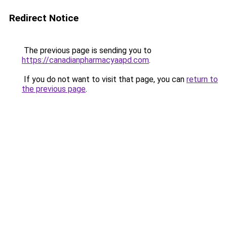
Redirect Notice
The previous page is sending you to
https://canadianpharmacyaapd.com
.
If you do not want to visit that page, you can
return to
the previous page
.