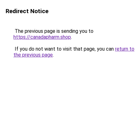
Redirect Notice
The previous page is sending you to
https://canadapharm.shop
.
If you do not want to visit that page, you can
return to
the previous page
.