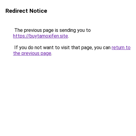
Redirect Notice
The previous page is sending you to
https://buytamoxifen.site
.
If you do not want to visit that page, you can
return to
the previous page
.