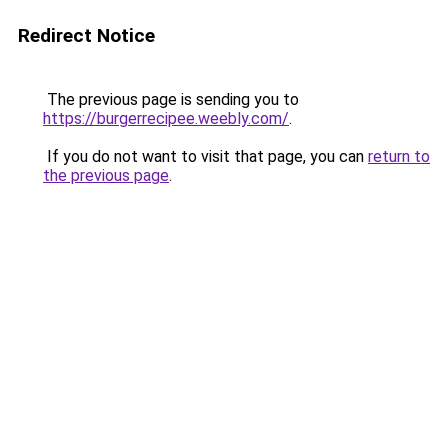
Redirect Notice
The previous page is sending you to
https://burgerrecipee.weebly.com/
.
If you do not want to visit that page, you can
return to
the previous page
.