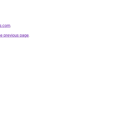
rs.com
.
he previous page
.