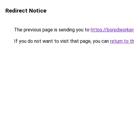
Redirect Notice
The previous page is sending you to
https://boredworke
If you do not want to visit that page, you can
return to t