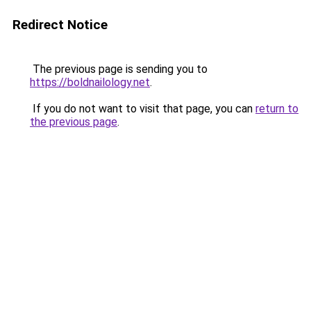
Redirect Notice
The previous page is sending you to
https://boldnailology.net
.
If you do not want to visit that page, you can
return to
the previous page
.