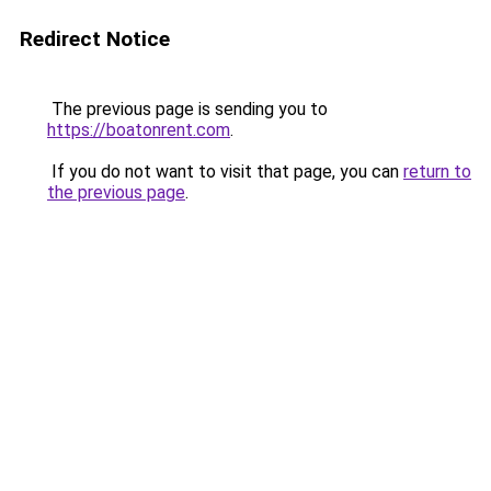
Redirect Notice
The previous page is sending you to
https://boatonrent.com
.
If you do not want to visit that page, you can
return to
the previous page
.