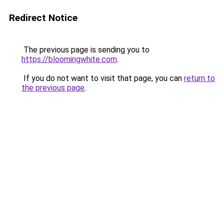
Redirect Notice
The previous page is sending you to
https://bloomingwhite.com
.
If you do not want to visit that page, you can
return to
the previous page
.