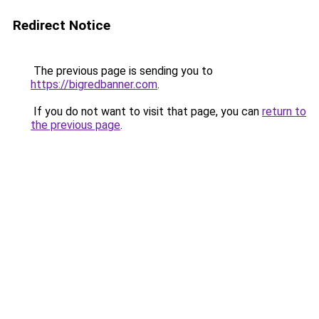
Redirect Notice
The previous page is sending you to
https://bigredbanner.com
.
If you do not want to visit that page, you can
return to
the previous page
.