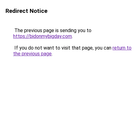
Redirect Notice
The previous page is sending you to
https://bidonmybigday.com
.
If you do not want to visit that page, you can
return to
the previous page
.