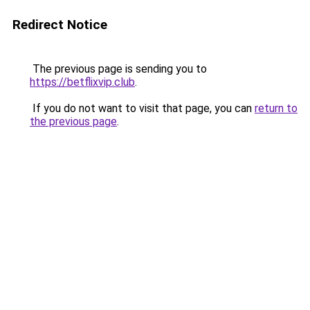
Redirect Notice
The previous page is sending you to
https://betflixvip.club
.
If you do not want to visit that page, you can
return to
the previous page
.