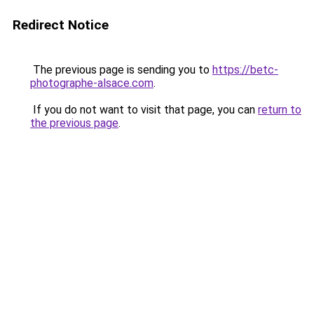
Redirect Notice
The previous page is sending you to
https://betc-
photographe-alsace.com
.
If you do not want to visit that page, you can
return to
the previous page
.