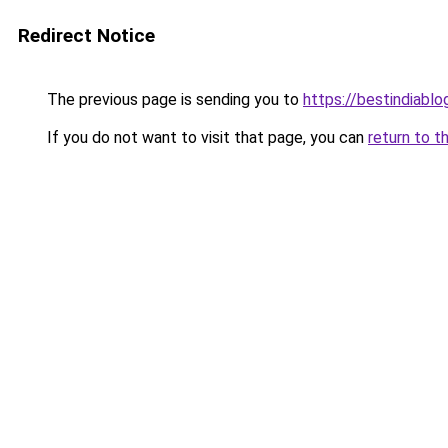
Redirect Notice
The previous page is sending you to
https://bestindiabl
If you do not want to visit that page, you can
return to t