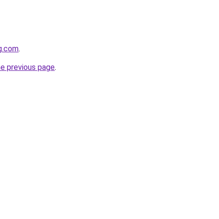
og.com
.
he previous page
.