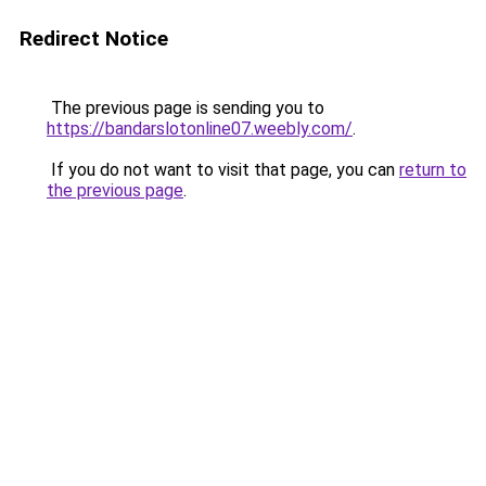
Redirect Notice
The previous page is sending you to
https://bandarslotonline07.weebly.com/
.
If you do not want to visit that page, you can
return to
the previous page
.