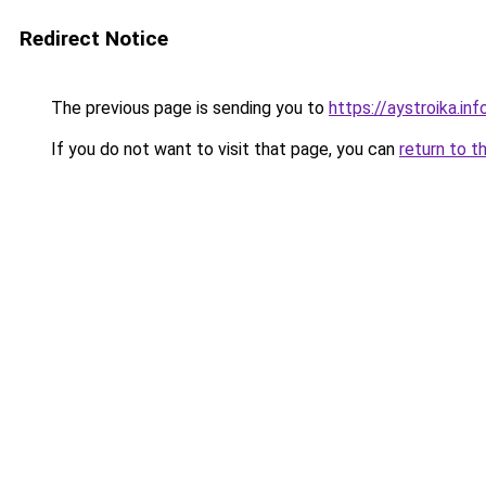
Redirect Notice
The previous page is sending you to
https://aystroika.in
If you do not want to visit that page, you can
return to t