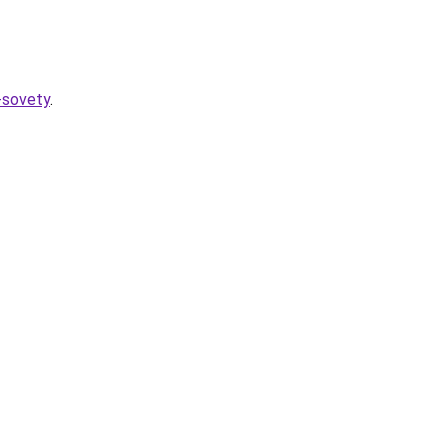
-sovety
.