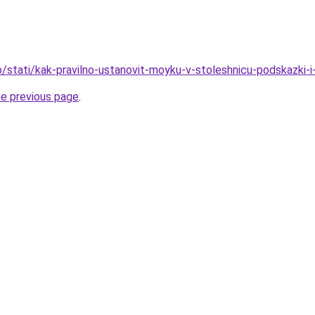
fo/stati/kak-pravilno-ustanovit-moyku-v-stoleshnicu-podskazki-i
he previous page
.