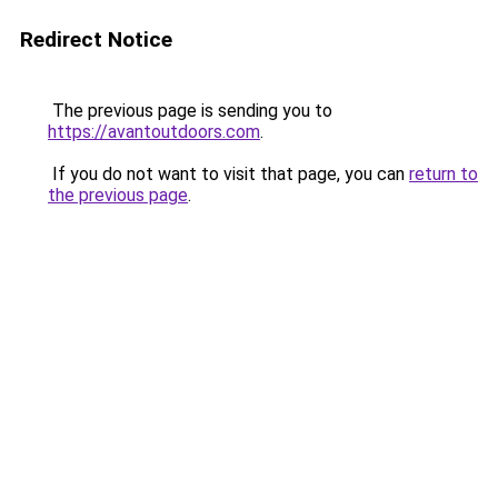
Redirect Notice
The previous page is sending you to
https://avantoutdoors.com
.
If you do not want to visit that page, you can
return to
the previous page
.