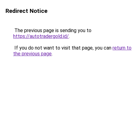
Redirect Notice
The previous page is sending you to
https://autotradergold.id/
.
If you do not want to visit that page, you can
return to
the previous page
.