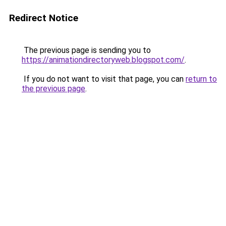
Redirect Notice
The previous page is sending you to
https://animationdirectoryweb.blogspot.com/
.
If you do not want to visit that page, you can
return to
the previous page
.