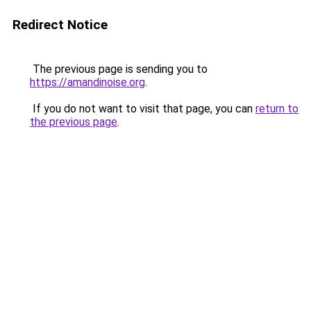
Redirect Notice
The previous page is sending you to
https://amandinoise.org
.
If you do not want to visit that page, you can
return to
the previous page
.