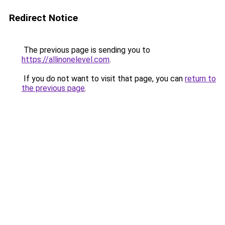
Redirect Notice
The previous page is sending you to
https://allinonelevel.com
.
If you do not want to visit that page, you can
return to
the previous page
.