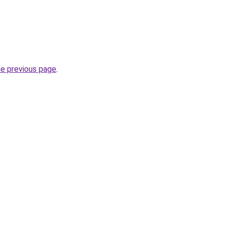
he previous page
.