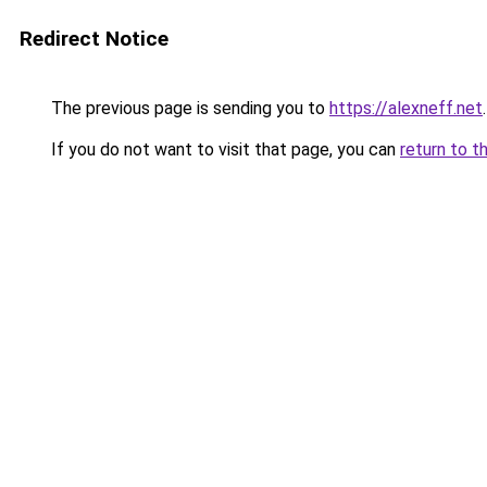
Redirect Notice
The previous page is sending you to
https://alexneff.net
.
If you do not want to visit that page, you can
return to t