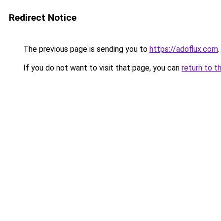
Redirect Notice
The previous page is sending you to
https://adoflux.com
.
If you do not want to visit that page, you can
return to t