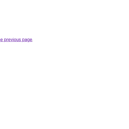
he previous page
.