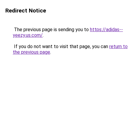
Redirect Notice
The previous page is sending you to
https://adidas--
yeezy.us.com/
.
If you do not want to visit that page, you can
return to
the previous page
.