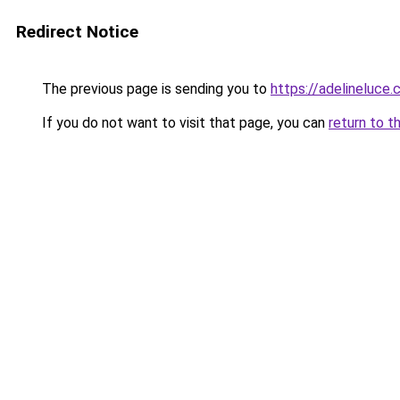
Redirect Notice
The previous page is sending you to
https://adelineluce
If you do not want to visit that page, you can
return to t