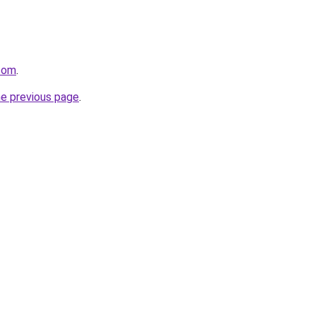
.com
.
he previous page
.