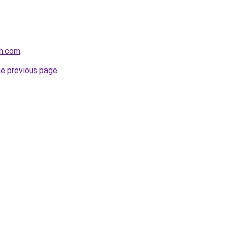
th.com
.
he previous page
.