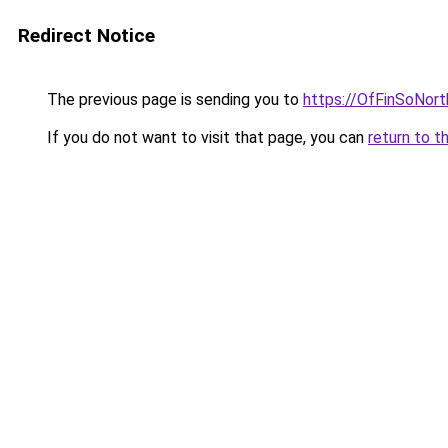
Redirect Notice
The previous page is sending you to
https://OfFinSoNor
If you do not want to visit that page, you can
return to t