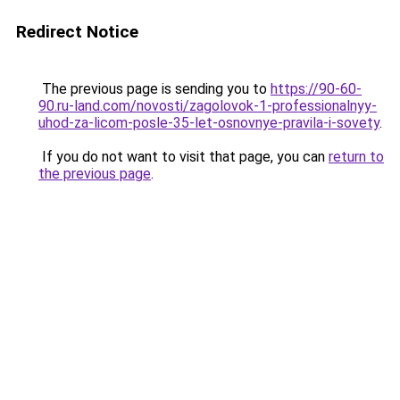
Redirect Notice
The previous page is sending you to
https://90-60-
90.ru-land.com/novosti/zagolovok-1-professionalnyy-
uhod-za-licom-posle-35-let-osnovnye-pravila-i-sovety
.
If you do not want to visit that page, you can
return to
the previous page
.