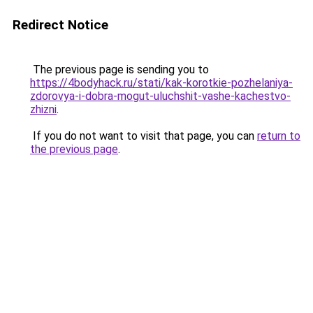
Redirect Notice
The previous page is sending you to
https://4bodyhack.ru/stati/kak-korotkie-pozhelaniya-
zdorovya-i-dobra-mogut-uluchshit-vashe-kachestvo-
zhizni
.
If you do not want to visit that page, you can
return to
the previous page
.