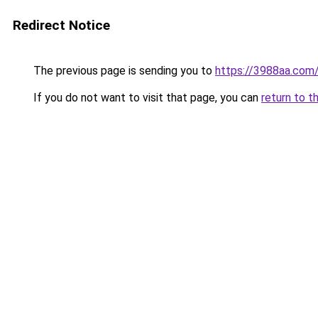
Redirect Notice
The previous page is sending you to
https://3988aa.com
If you do not want to visit that page, you can
return to t