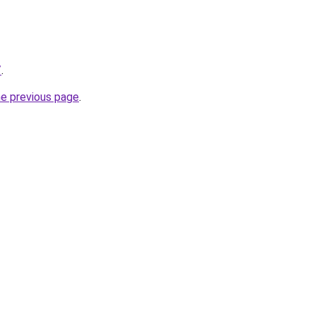
/
.
he previous page
.