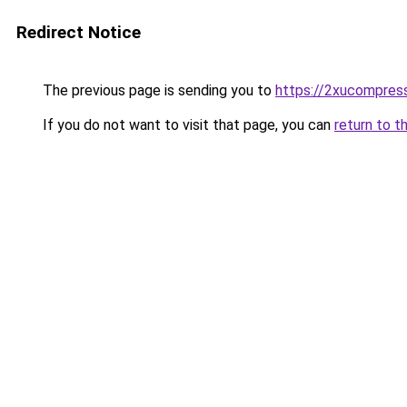
Redirect Notice
The previous page is sending you to
https://2xucompress
If you do not want to visit that page, you can
return to t