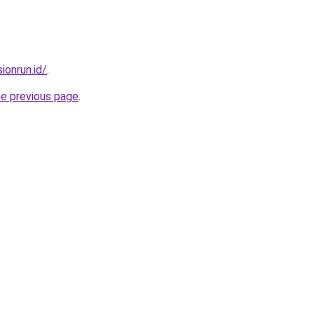
ionrun.id/
.
he previous page
.