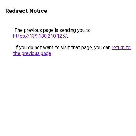
Redirect Notice
The previous page is sending you to
https://139.180.210.125/
.
If you do not want to visit that page, you can
return to
the previous page
.