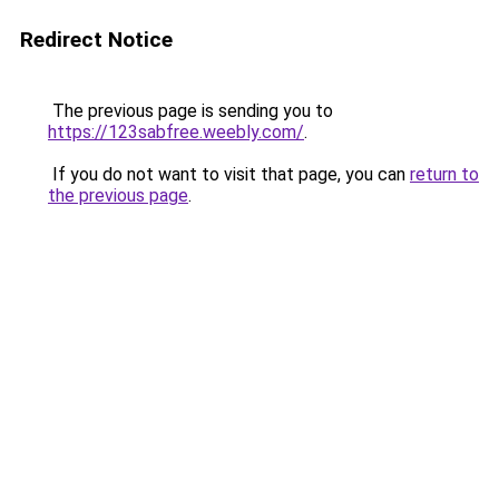
Redirect Notice
The previous page is sending you to
https://123sabfree.weebly.com/
.
If you do not want to visit that page, you can
return to
the previous page
.