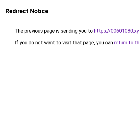
Redirect Notice
The previous page is sending you to
https://00601080.x
If you do not want to visit that page, you can
return to t