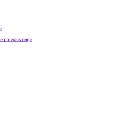
yz
.
he previous page
.