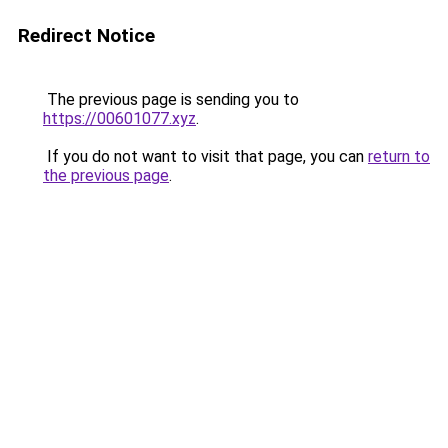
Redirect Notice
The previous page is sending you to
https://00601077.xyz
.
If you do not want to visit that page, you can
return to
the previous page
.