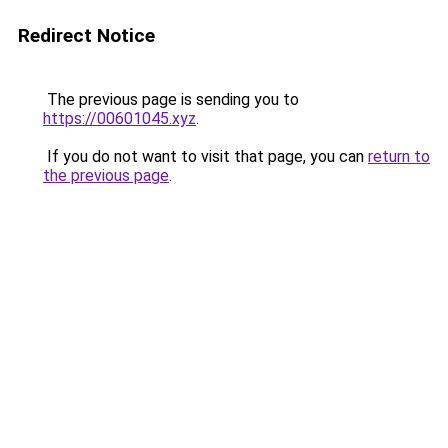
Redirect Notice
The previous page is sending you to
https://00601045.xyz
.
If you do not want to visit that page, you can
return to
the previous page
.