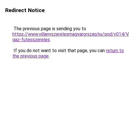
Redirect Notice
The previous page is sending you to
https://www.villanyszerelesmagyarorszag.hu/spd/v014/V
gaz-futesszereles
.
If you do not want to visit that page, you can
return to
the previous page
.