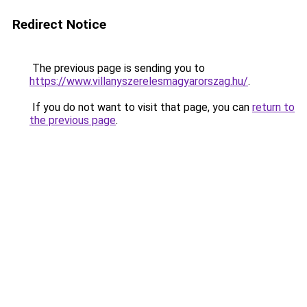
Redirect Notice
The previous page is sending you to
https://www.villanyszerelesmagyarorszag.hu/
.
If you do not want to visit that page, you can
return to
the previous page
.