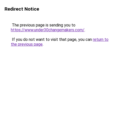
Redirect Notice
The previous page is sending you to
https://www.under30changemakers.com/
.
If you do not want to visit that page, you can
return to
the previous page
.