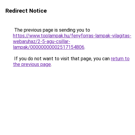
Redirect Notice
The previous page is sending you to
https://www.toplampak.hu/fenyforras-lampak-vilagitas-
webaruhaz/2-5-agu-csillar-
lampak/00000000002517154806
.
If you do not want to visit that page, you can
return to
the previous page
.