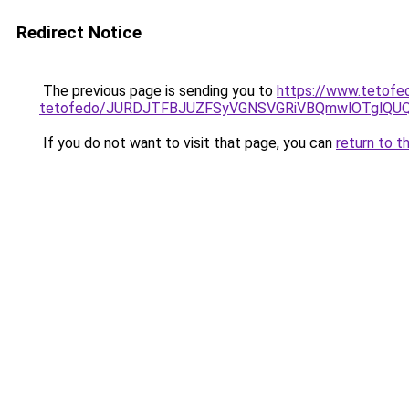
Redirect Notice
The previous page is sending you to
https://www.tetofe
tetofedo/JURDJTFBJUZFSyVGNSVGRiVBQmwlOTglQU
If you do not want to visit that page, you can
return to t