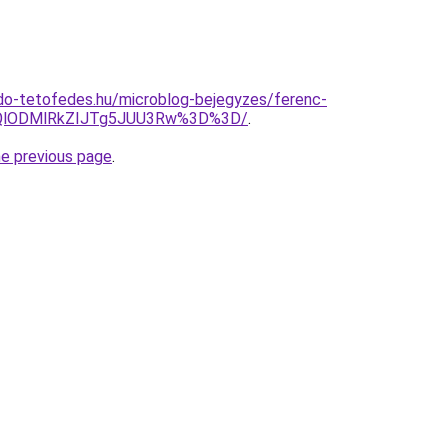
do-tetofedes.hu/microblog-bejegyzes/ferenc-
QlODMlRkZIJTg5JUU3Rw%3D%3D/
.
he previous page
.