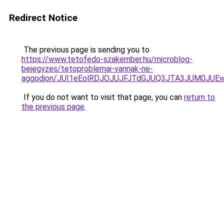
Redirect Notice
The previous page is sending you to
https://www.tetofedo-szakember.hu/microblog-
bejegyzes/tetoproblemai-vannak-ne-
aggodjon/JUI1eEolRDJOJUJFJTdGJUQ3JTA3JUM0JU
If you do not want to visit that page, you can
return to
the previous page
.