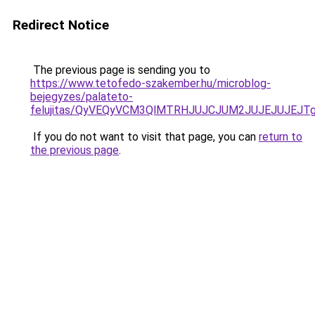
Redirect Notice
The previous page is sending you to
https://www.tetofedo-szakember.hu/microblog-
bejegyzes/palateto-
felujitas/QyVEQyVCM3QlMTRHJUJCJUM2JUJEJUJEJTg
If you do not want to visit that page, you can
return to
the previous page
.