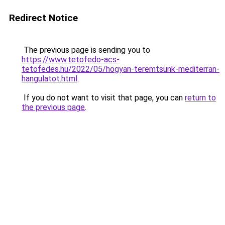
Redirect Notice
The previous page is sending you to
https://www.tetofedo-acs-
tetofedes.hu/2022/05/hogyan-teremtsunk-mediterran-
hangulatot.html
.
If you do not want to visit that page, you can
return to
the previous page
.