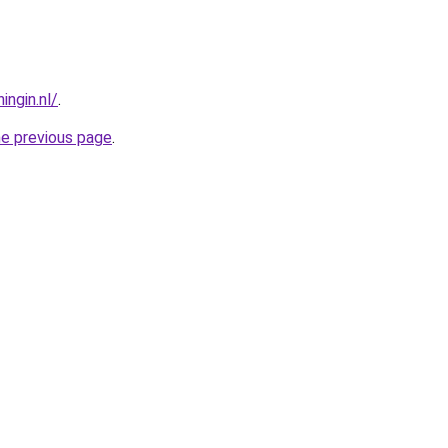
ngin.nl/
.
he previous page
.