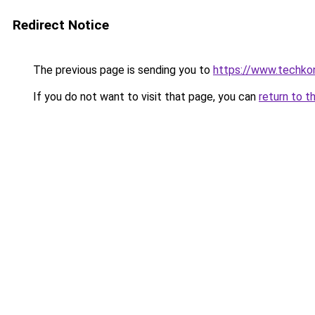
Redirect Notice
The previous page is sending you to
https://www.techkoni
If you do not want to visit that page, you can
return to t