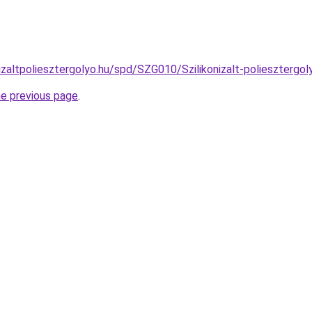
izaltpoliesztergolyo.hu/spd/SZG010/Szilikonizalt-poliesztergo
he previous page
.