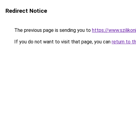
Redirect Notice
The previous page is sending you to
https://www.szilikon
If you do not want to visit that page, you can
return to t