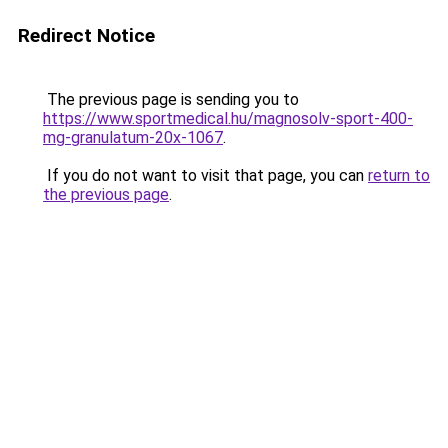
Redirect Notice
The previous page is sending you to
https://www.sportmedical.hu/magnosolv-sport-400-
mg-granulatum-20x-1067
.
If you do not want to visit that page, you can
return to
the previous page
.