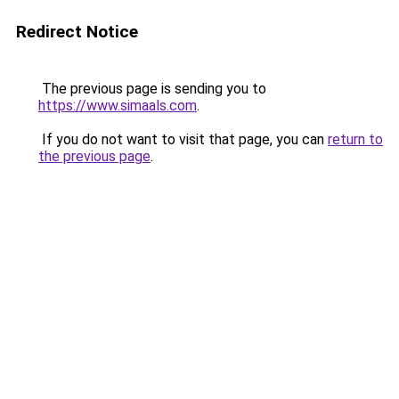
Redirect Notice
The previous page is sending you to
https://www.simaals.com
.
If you do not want to visit that page, you can
return to
the previous page
.