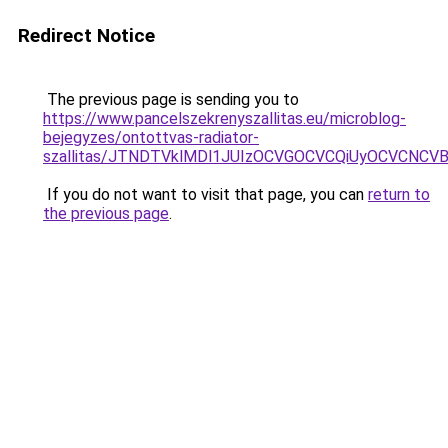
Redirect Notice
The previous page is sending you to
https://www.pancelszekrenyszallitas.eu/microblog-
bejegyzes/ontottvas-radiator-
szallitas/JTNDTVklMDl1JUIzOCVGOCVCQiUyOCVCNCVBMj
If you do not want to visit that page, you can
return to
the previous page
.