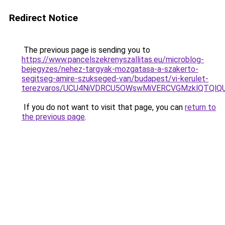
Redirect Notice
The previous page is sending you to
https://www.pancelszekrenyszallitas.eu/microblog-
bejegyzes/nehez-targyak-mozgatasa-a-szakerto-
segitseg-amire-szukseged-van/budapest/vi-kerulet-
terezvaros/UCU4NiVDRCU5OWswMiVERCVGMzklQTQl
If you do not want to visit that page, you can
return to
the previous page
.