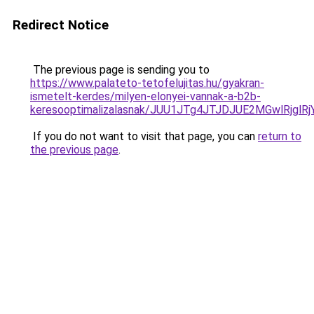
Redirect Notice
The previous page is sending you to
https://www.palateto-tetofelujitas.hu/gyakran-
ismetelt-kerdes/milyen-elonyei-vannak-a-b2b-
keresooptimalizalasnak/JUU1JTg4JTJDJUE2MGwlRjgl
If you do not want to visit that page, you can
return to
the previous page
.