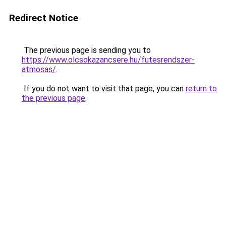
Redirect Notice
The previous page is sending you to
https://www.olcsokazancsere.hu/futesrendszer-
atmosas/
.
If you do not want to visit that page, you can
return to
the previous page
.